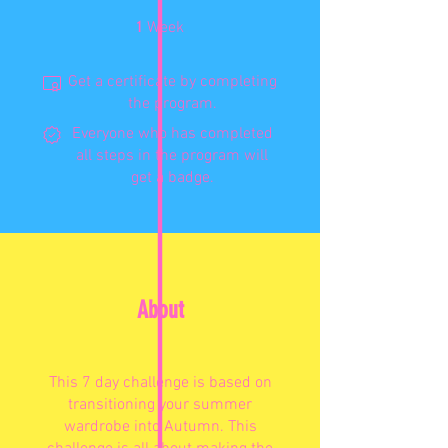
1 Week
1
Week
Get a certificate by completing
the program.
Everyone who has completed
all steps in the program will
get a badge.
About
This 7 day challenge is based on
transitioning your summer
wardrobe into Autumn. This