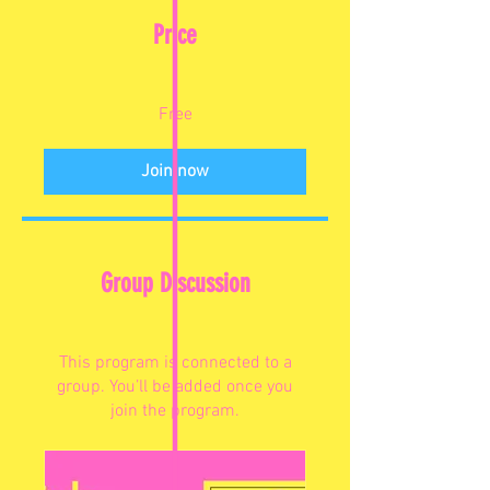
Price
Free
Join now
Group Discussion
This program is connected to a
group. You’ll be added once you
join the program.