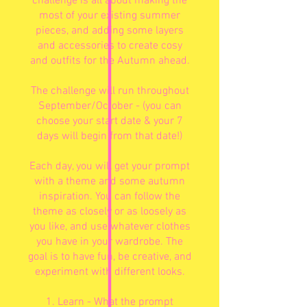
challenge is all about making the
most of your existing summer
pieces, and adding some layers
and accessories to create cosy
and outfits for the Autumn ahead.
The challenge will run throughout
September/October - (you can
choose your start date & your 7
days will begin from that date!)
Each day, you will get your prompt
with a theme and some autumn
inspiration. You can follow the
theme as closely or as loosely as
you like, and use whatever clothes
you have in your wardrobe. The
goal is to have fun, be creative, and
experiment with different looks.
1. Learn - What the prompt