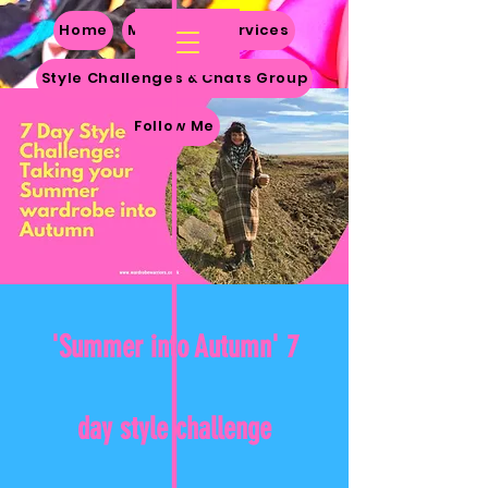
Home
My Story
Services
Style Challenges & Chats Group
Follow Me
'Summer into Autumn' 7
day style challenge