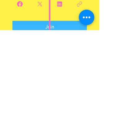
Join
Log In to Connect With
Members
View and follow other members, leave
comments & more.