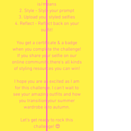
is/means
2. Style - Style your prompt
3. Upload your styled selfies
4. Reflect - Reflect back on your
outfit!
You get a certificate & a badge
when you complete the challenge!
If you share your selfie on our
online community, there's all kinds
of styling resources you can win!
I hope you are as excited as I am
for this challenge. I can’t wait to
see your amazing outfits and how
you transition your summer
wardrobe into autumn.
Let’s get ready to rock this
challenge! 😍