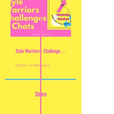
Style Warriors - Challenges & Chats
Public
•
9 Members
Share