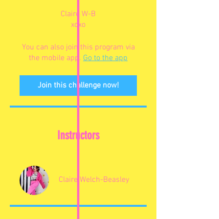
Claire W-B
xoxo
You can also join this program via
the mobile app.
Go to the app
Join this challenge now!
Instructors
Claire Welch-Beasley