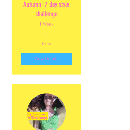
Autumn' 7 day style
challenge
1 Week
Free
View Details