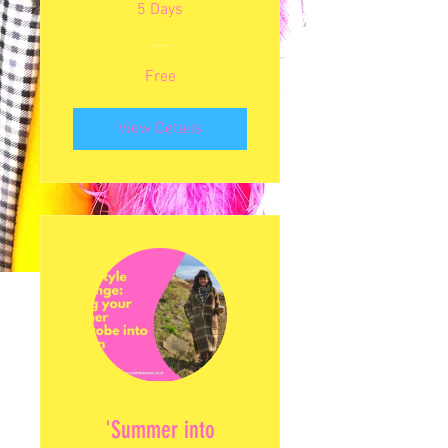
5 Days
Free
View Details
'Summer into