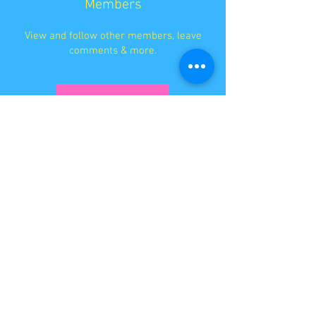
Members
View and follow other members, leave
comments & more.
Log In
STAY IN TOUCH SO YOU
NEVER MISS A THING
I'D LOVE TO HEAR FROM YOU
EMBRACE YOUR INNER WEIRDO!
Holistic Style Coaching™ Services