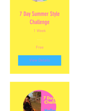
7 Day Summer Style
Challenge
1 Week
Free
View Details