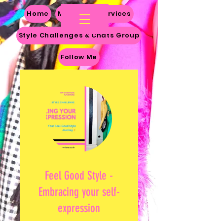
Home
My Story
Services
Style Challenges & Chats Group
Follow Me
Feel Good Style -
Embracing your self-
expression