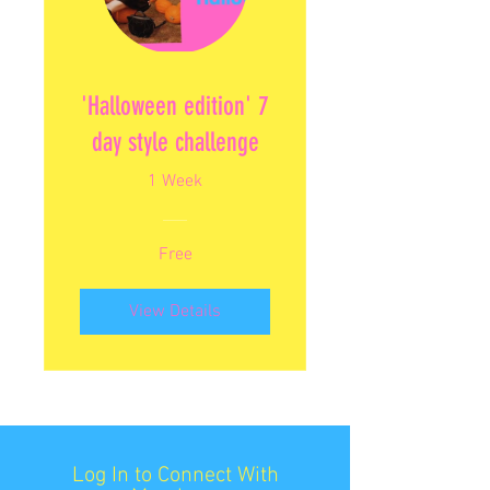
'Halloween edition' 7
day style challenge
1 Week
Free
View Details
Log In to Connect With